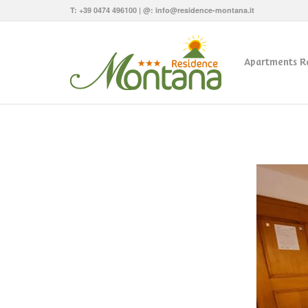
T:
+39 0474 496100
| @:
info@residence-montana.it
Apartments R