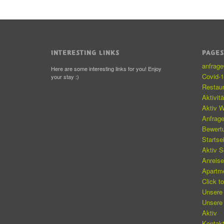
INTERESTING LINKS
PAGE
anfrag
Here are some interesting links for you! Enjoy
Covid-
your stay :)
Restau
Aktivit
Aktiv W
Anfrag
Bewert
Startse
Aktiv 
Anreis
Apartm
Click t
Unsere
Unsere
Aktiv
Kontakt