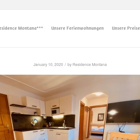
esidence Montana***
Unsere Ferienwohnungen
Unsere Preise
/
January 10, 2020
by
Residence Montana