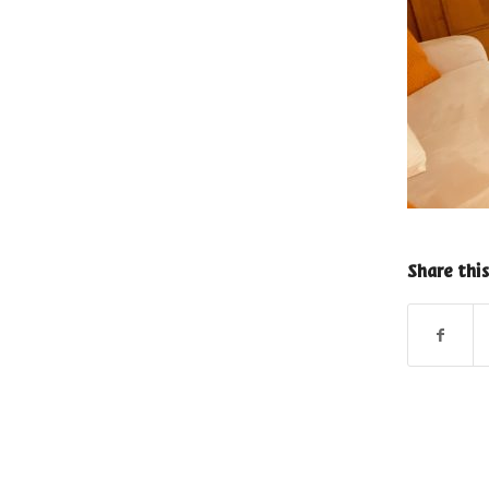
Share this