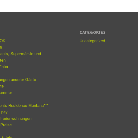
S
CATEGORIES
eOK
Uncategorized
19
rants, Supermärkte und
äten
inter
e
ungen unserer Gäste
ite
Sommer
e
ents Residence Montana***
o pay
 Ferienwohnungen
 Preise
 & Info