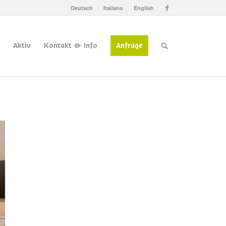
Deutsch
Italiano
English
Aktiv
Kontakt & Info
Anfrage