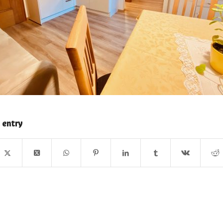
 entry