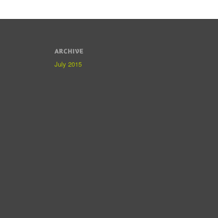
ARCHIVE
July 2015