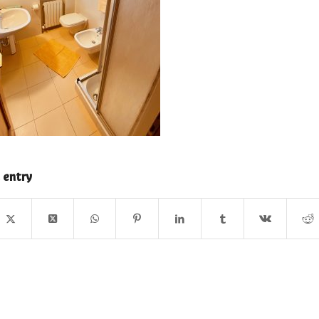
 entry