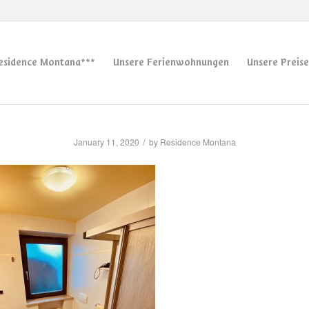
esidence Montana***
Unsere Ferienwohnungen
Unsere Preise
/
January 11, 2020
by
Residence Montana