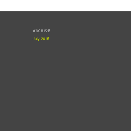
ARCHIVE
July 2015