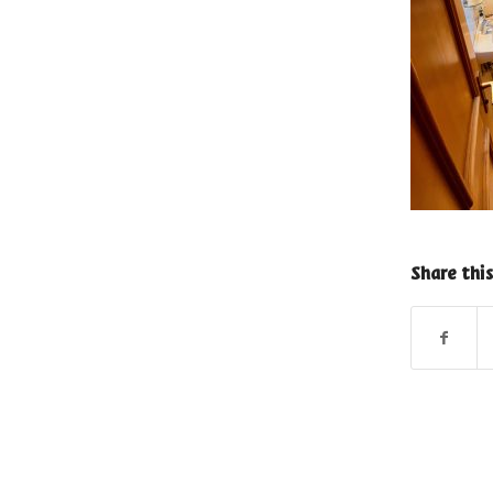
Share this