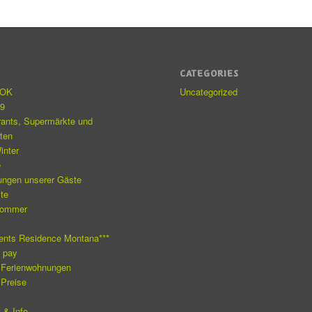
S
CATEGORIES
eOK
Uncategorized
19
rants, Supermärkte und
äten
inter
e
ungen unserer Gäste
ite
Sommer
e
ents Residence Montana***
o pay
 Ferienwohnungen
 Preise
 & Info