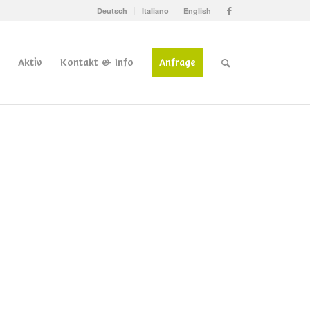
Deutsch
Italiano
English
Aktiv
Kontakt & Info
Anfrage