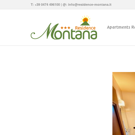
T:
+39 0474 496100
| @:
info@residence-montana.it
Apartments R