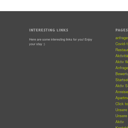
INTERESTING LINKS
PAGE
anfrag
Here are some interesting links for you! Enjoy
Covid-
your stay :)
Restau
Aktivit
Aktiv W
Anfrag
Bewert
Startse
Aktiv 
Anreis
Apartm
Click t
Unsere
Unsere
Aktiv
Kontakt