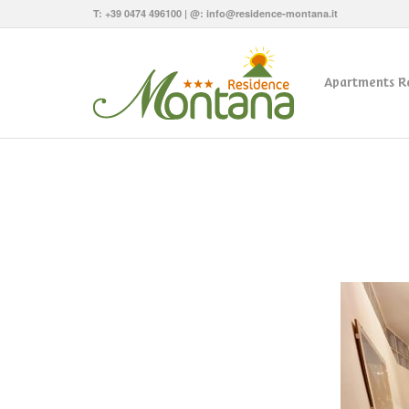
T:
+39 0474 496100
| @:
info@residence-montana.it
Apartments R