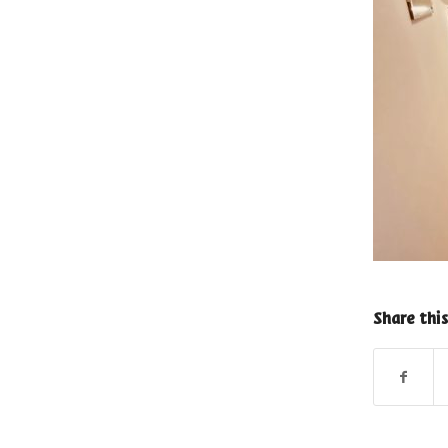
Share this