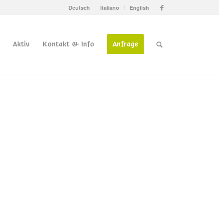
Deutsch
Italiano
English
Aktiv
Kontakt & Info
Anfrage