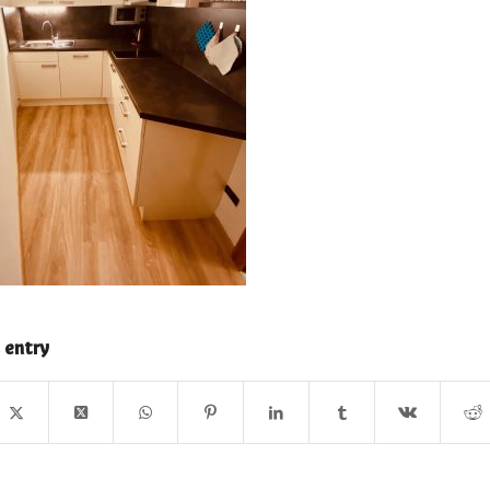
 entry