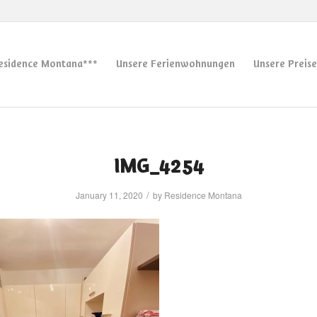
esidence Montana***
Unsere Ferienwohnungen
Unsere Preise
IMG_4254
/
January 11, 2020
by
Residence Montana