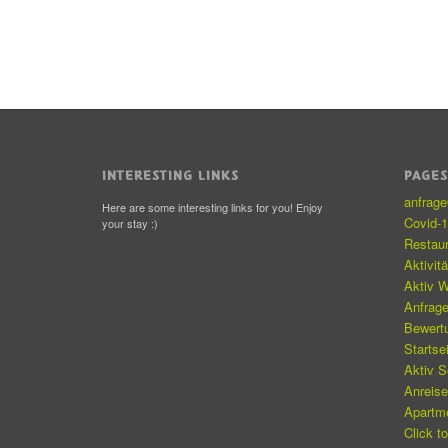
INTERESTING LINKS
PAGE
anfrag
Here are some interesting links for you! Enjoy
Covid-
your stay :)
Restau
Aktivit
Aktiv W
Anfrag
Bewert
Startse
Aktiv 
Anreis
Apartm
Click t