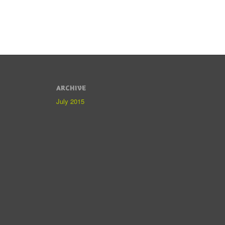
ARCHIVE
July 2015