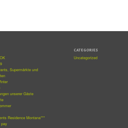
S
CATEGORIES
eOK
Uncategorized
19
rants, Supermärkte und
äten
inter
e
ungen unserer Gäste
ite
Sommer
e
ents Residence Montana***
o pay