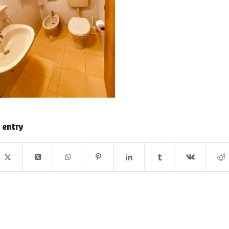
 entry