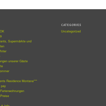
S
CATEGORIES
eOK
Uncategorized
19
rants, Supermärkte und
äten
inter
e
ungen unserer Gäste
ite
Sommer
e
ents Residence Montana***
o pay
 Ferienwohnungen
 Preise
 & Info