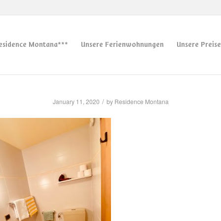
esidence Montana***
Unsere Ferienwohnungen
Unsere Preise
/
January 11, 2020
by
Residence Montana