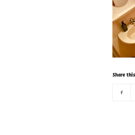
Share this