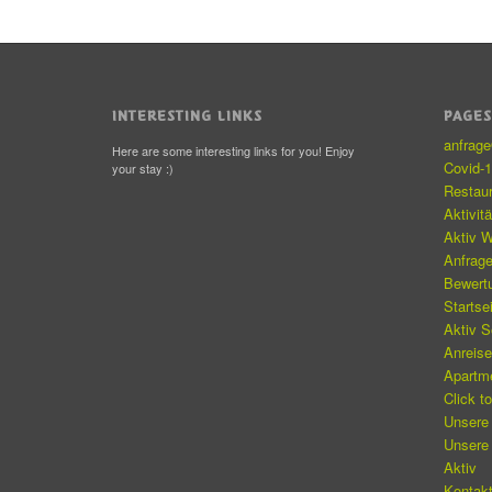
INTERESTING LINKS
PAGE
anfrag
Here are some interesting links for you! Enjoy
Covid-
your stay :)
Restau
Aktivit
Aktiv W
Anfrag
Bewert
Startse
Aktiv 
Anreis
Apartm
Click t
Unsere
Unsere
Aktiv
Kontakt