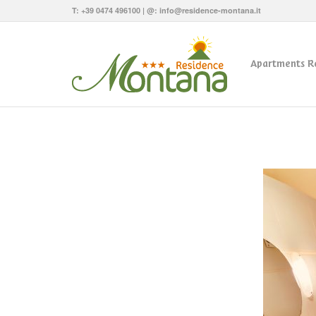
T:
+39 0474 496100
| @:
info@residence-montana.it
Apartments R