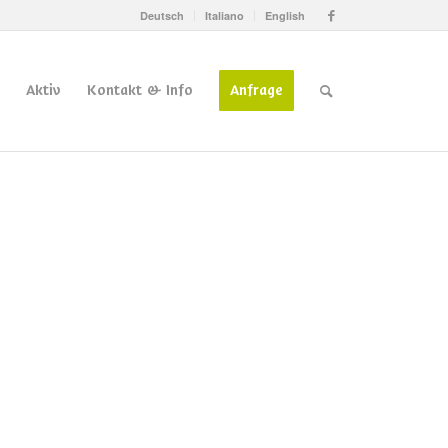
Deutsch
Italiano
English
Aktiv
Kontakt & Info
Anfrage