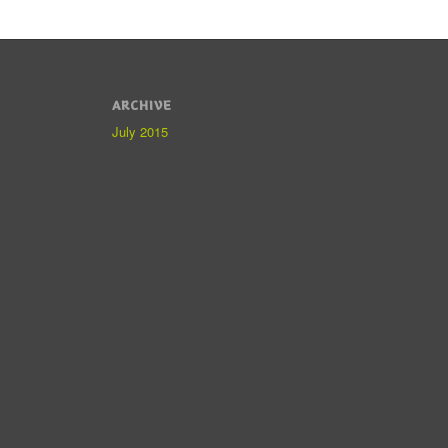
ARCHIVE
July 2015