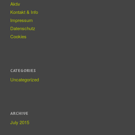
Aktiv
Kontakt & Info
Impressum
Datenschutz
Cookies
CATEGORIES
Uncategorized
ARCHIVE
July 2015