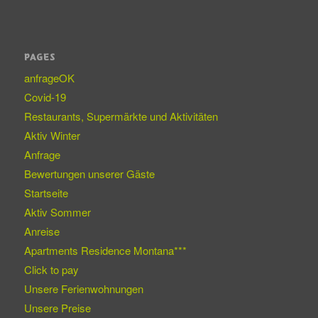
PAGES
anfrageOK
Covid-19
Restaurants, Supermärkte und Aktivitäten
Aktiv Winter
Anfrage
Bewertungen unserer Gäste
Startseite
Aktiv Sommer
Anreise
Apartments Residence Montana***
Click to pay
Unsere Ferienwohnungen
Unsere Preise