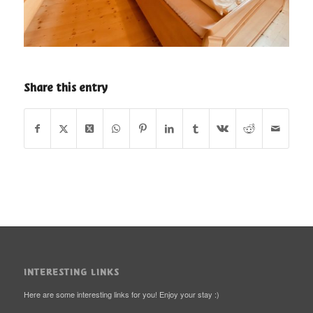
Share this entry
INTERESTING LINKS
Here are some interesting links for you! Enjoy your stay :)