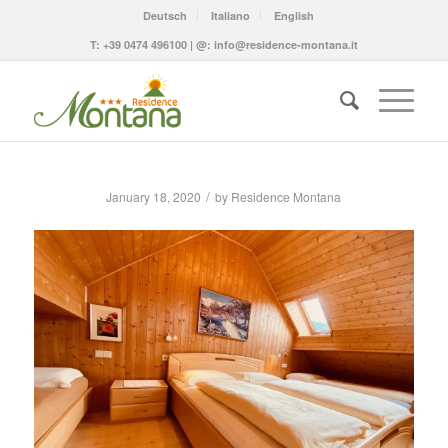
Deutsch
Italiano
English
T:
+39 0474 496100
| @:
info@residence-montana.it
/
January 18, 2020
by
Residence Montana