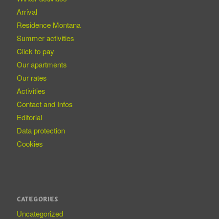
Arrival
Residence Montana
Summer activities
Click to pay
Our apartments
Our rates
Activities
Contact and Infos
Editorial
Data protection
Cookies
CATEGORIES
Uncategorized