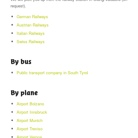
request).
German Railways
Austrian Railways
Italian Railways
Swiss Railways
By bus
Public transport company in South Tyrol
By plane
Airport Bolzano
Airport Innsbruck
Airport Munich
Airport Treviso
Airport Verona