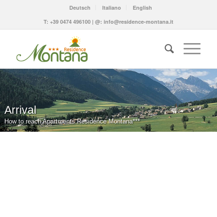
Deutsch
Italiano
English
T:
+39 0474 496100
| @:
info@residence-montana.it
Arrival
How to reach Apartments Residence Montana***