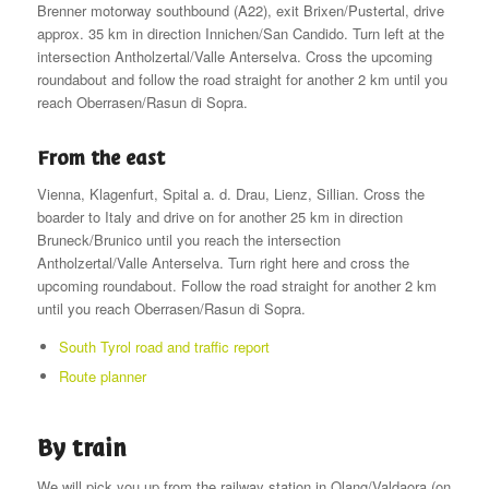
Brenner motorway southbound (A22), exit Brixen/Pustertal, drive
approx. 35 km in direction Innichen/San Candido. Turn left at the
intersection Antholzertal/Valle Anterselva. Cross the upcoming
roundabout and follow the road straight for another 2 km until you
reach Oberrasen/Rasun di Sopra.
From the east
Vienna, Klagenfurt, Spital a. d. Drau, Lienz, Sillian. Cross the
boarder to Italy and drive on for another 25 km in direction
Bruneck/Brunico until you reach the intersection
Antholzertal/Valle Anterselva. Turn right here and cross the
upcoming roundabout. Follow the road straight for another 2 km
until you reach Oberrasen/Rasun di Sopra.
South Tyrol road and traffic report
Route planner
By train
We will pick you up from the railway station in Olang/Valdaora (on