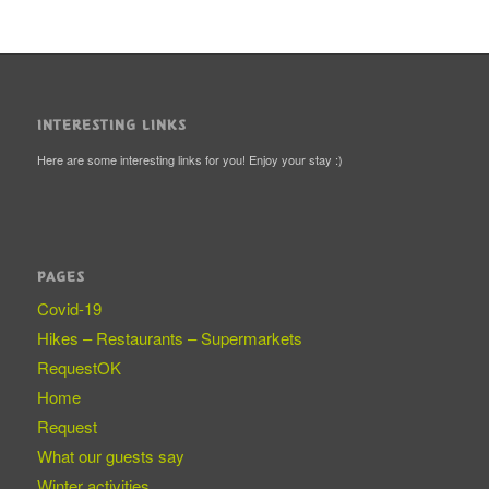
INTERESTING LINKS
Here are some interesting links for you! Enjoy your stay :)
PAGES
Covid-19
Hikes – Restaurants – Supermarkets
RequestOK
Home
Request
What our guests say
Winter activities