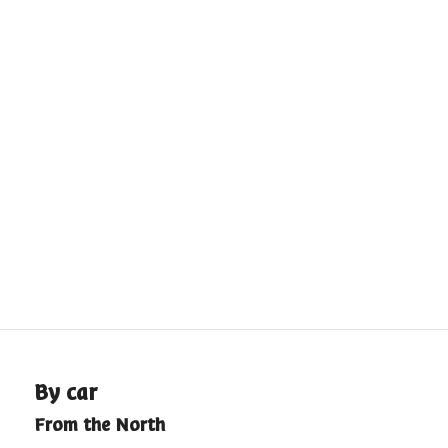
By car
From the North