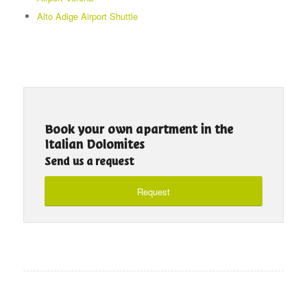
Alto Adige Airport Shuttle
Book your own apartment in the
Italian Dolomites
Send us a request
Request