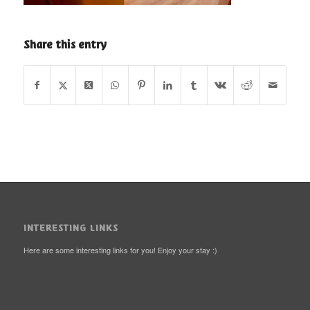
Share this entry
INTERESTING LINKS
Here are some interesting links for you! Enjoy your stay :)