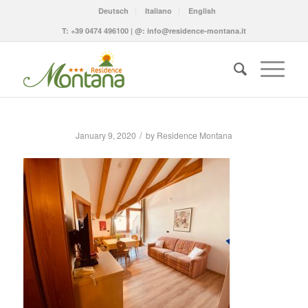
Deutsch
Italiano
English
T:
+39 0474 496100
| @:
info@residence-montana.it
/
January 9, 2020
by
Residence Montana