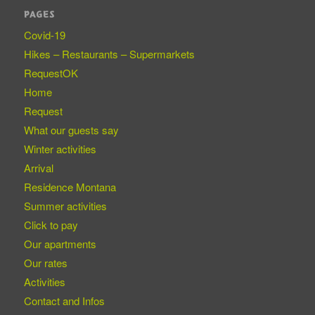
PAGES
Covid-19
Hikes – Restaurants – Supermarkets
RequestOK
Home
Request
What our guests say
Winter activities
Arrival
Residence Montana
Summer activities
Click to pay
Our apartments
Our rates
Activities
Contact and Infos