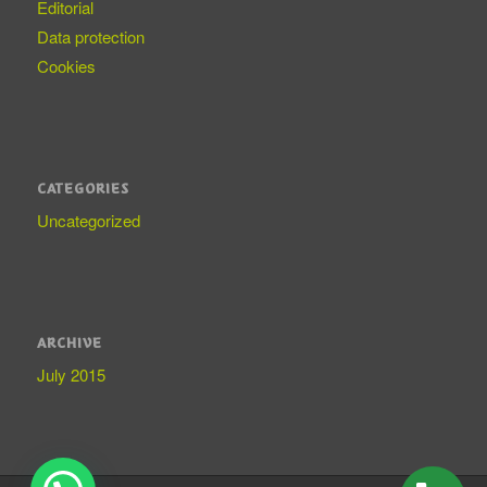
Editorial
Data protection
Cookies
CATEGORIES
Uncategorized
ARCHIVE
July 2015