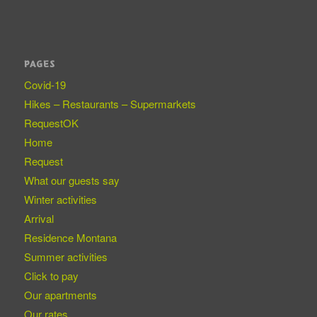
PAGES
Covid-19
Hikes – Restaurants – Supermarkets
RequestOK
Home
Request
What our guests say
Winter activities
Arrival
Residence Montana
Summer activities
Click to pay
Our apartments
Our rates