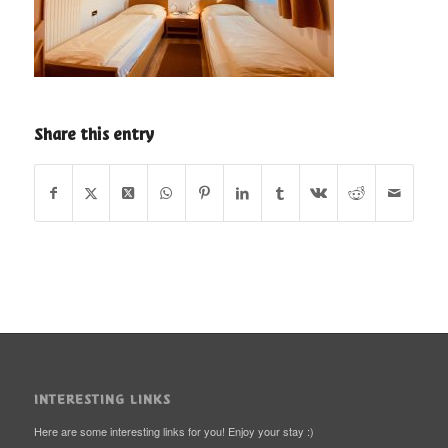
Share this entry
INTERESTING LINKS
Here are some interesting links for you! Enjoy your stay :)