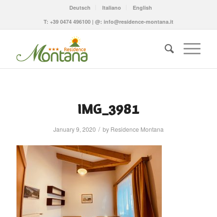
Deutsch
Italiano
English
T:
+39 0474 496100
| @:
info@residence-montana.it
IMG_3981
/
January 9, 2020
by
Residence Montana