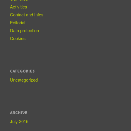
Activities
Contact and Infos
Editorial
Data protection
Cookies
CATEGORIES
Uncategorized
ARCHIVE
July 2015