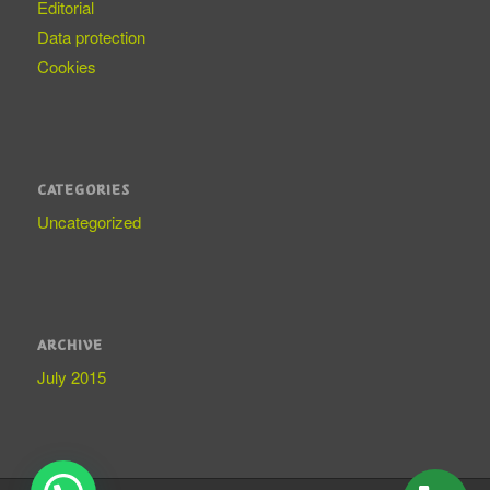
Editorial
Data protection
Cookies
CATEGORIES
Uncategorized
ARCHIVE
July 2015