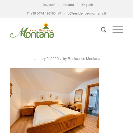
Deutsch
Italiano
English
T:
+39 0474 496100
| @:
info@residence-montana.it
/
January 9, 2020
by
Residence Montana