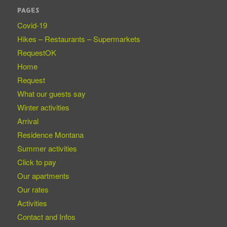
PAGES
Covid-19
Hikes – Restaurants – Supermarkets
RequestOK
Home
Request
What our guests say
Winter activities
Arrival
Residence Montana
Summer activities
Click to pay
Our apartments
Our rates
Activities
Contact and Infos