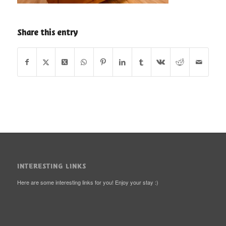
Share this entry
INTERESTING LINKS
Here are some interesting links for you! Enjoy your stay :)