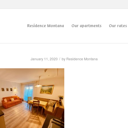
Residence Montana
Our apartments
Our rates
/
January 11, 2020
by
Residence Montana