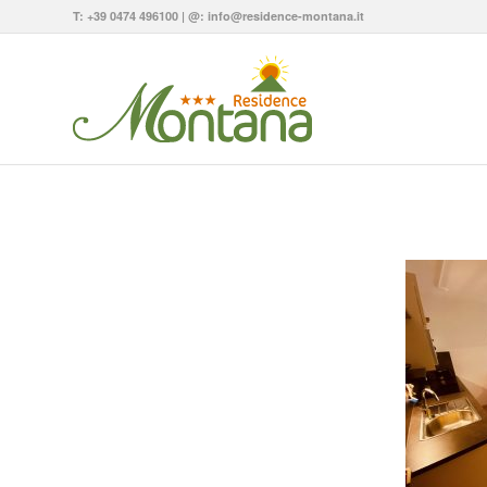
T:
+39 0474 496100
| @:
info@residence-montana.it