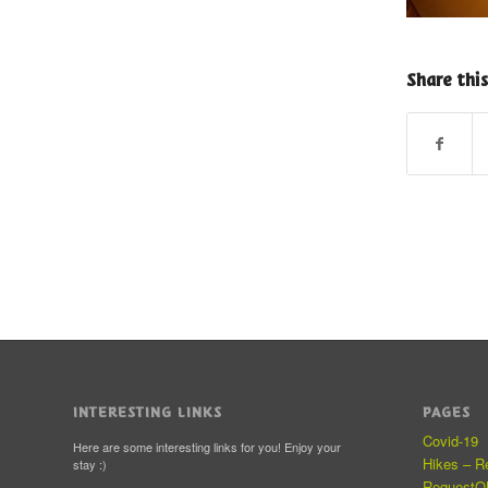
Share this
INTERESTING LINKS
PAGES
Covid-19
Here are some interesting links for you! Enjoy your
Hikes – R
stay :)
RequestO