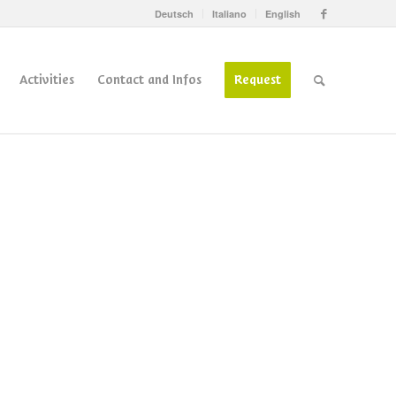
Deutsch
Italiano
English
Activities
Contact and Infos
Request