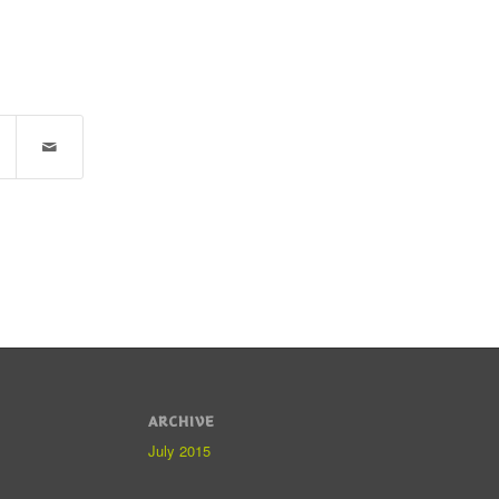
ARCHIVE
July 2015