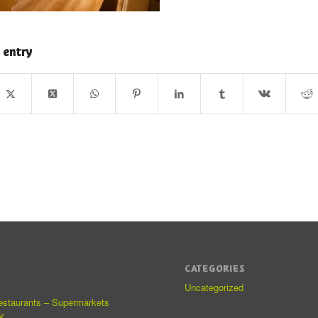
 entry
CATEGORIES
Uncategorized
estaurants – Supermarkets
K