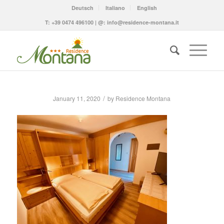
Deutsch
Italiano
English
T:
+39 0474 496100
| @:
info@residence-montana.it
/
January 11, 2020
by
Residence Montana