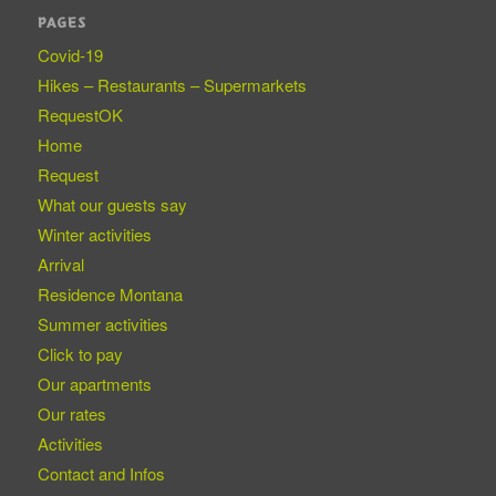
PAGES
Covid-19
Hikes – Restaurants – Supermarkets
RequestOK
Home
Request
What our guests say
Winter activities
Arrival
Residence Montana
Summer activities
Click to pay
Our apartments
Our rates
Activities
Contact and Infos