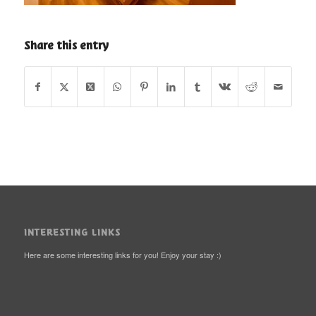
Share this entry
INTERESTING LINKS
Here are some interesting links for you! Enjoy your stay :)