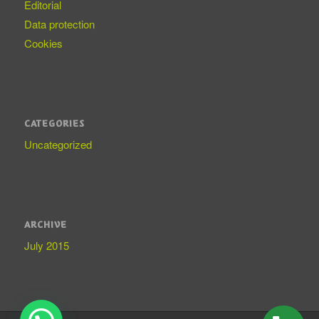
Editorial
Data protection
Cookies
CATEGORIES
Uncategorized
ARCHIVE
July 2015